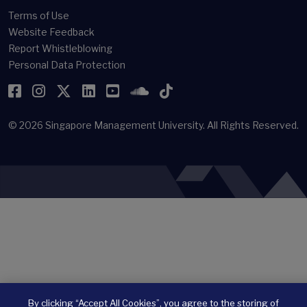
Terms of Use
Website Feedback
Report Whistleblowing
Personal Data Protection
Facebook
Instagram
Twitter
LinkedIn
YouTube
SoundCloud
TikTok
© 2026
Singapore Management University.
All Rights Reserved.
By clicking “Accept All Cookies”, you agree to the storing of