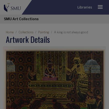
Libraries
SMU Art Collections
Home
Collections
Painting
A king is not always good
Artwork Details