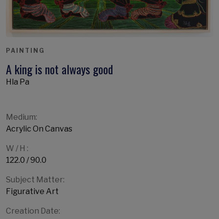
PAINTING
A king is not always good
Hla Pa
Medium:
Acrylic On Canvas
W / H :
122.0 / 90.0
Subject Matter:
Figurative Art
Creation Date: