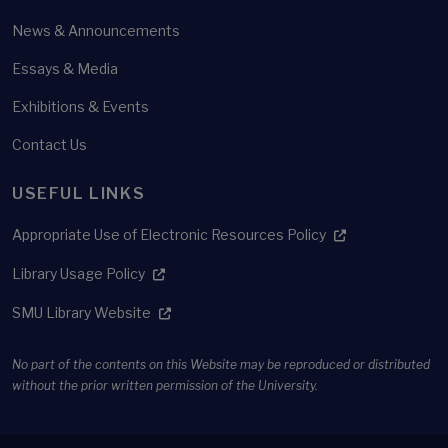
News & Announcements
Essays & Media
Exhibitions & Events
Contact Us
USEFUL LINKS
Appropriate Use of Electronic Resources Policy
Library Usage Policy
SMU Library Website
No part of the contents on this Website may be reproduced or distributed
without the prior written permission of the University.