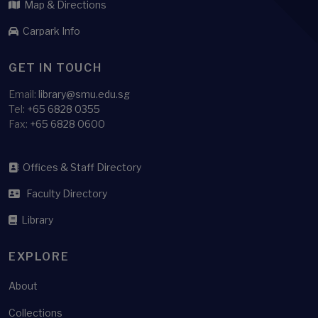
Map & Directions
Carpark Info
GET IN TOUCH
Email:
library@smu.edu.sg
Tel:
+65 6828 0355
Fax:
+65 6828 0600
Offices & Staff Directory
Faculty Directory
Library
EXPLORE
About
Collections