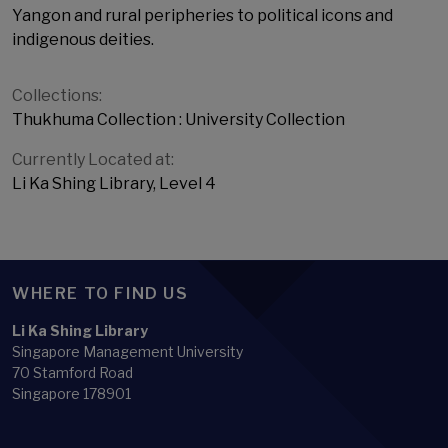
Yangon and rural peripheries to political icons and
indigenous deities.
Collections:
Thukhuma Collection : University Collection
Currently Located at:
Li Ka Shing Library, Level 4
WHERE TO FIND US
Li Ka Shing Library
Singapore Management University
70 Stamford Road
Singapore 178901