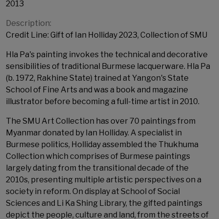
2013
Description:
Credit Line: Gift of Ian Holliday 2023, Collection of SMU
Hla Pa's painting invokes the technical and decorative
sensibilities of traditional Burmese lacquerware. Hla Pa
(b. 1972, Rakhine State) trained at Yangon's State
School of Fine Arts and was a book and magazine
illustrator before becoming a full-time artist in 2010.
The SMU Art Collection has over 70 paintings from
Myanmar donated by Ian Holliday. A specialist in
Burmese politics, Holliday assembled the Thukhuma
Collection which comprises of Burmese paintings
largely dating from the transitional decade of the
2010s, presenting multiple artistic perspectives on a
society in reform. On display at School of Social
Sciences and Li Ka Shing Library, the gifted paintings
depict the people, culture and land, from the streets of