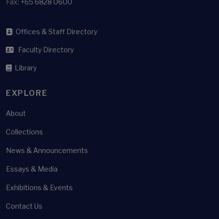
Fax:
+65 6828 0600
Offices & Staff Directory
Faculty Directory
Library
EXPLORE
About
Collections
News & Announcements
Essays & Media
Exhibitions & Events
Contact Us