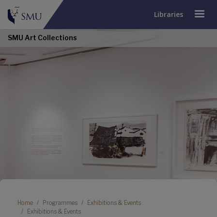
Libraries
SMU Art Collections
Breadcrumb
Home
Programmes
Exhibitions & Events
Exhibitions & Events