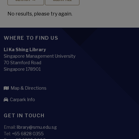
No results, please try again.
WHERE TO FIND US
Li Ka Shing Library
Singapore Management University
70 Stamford Road
Singapore 178901
Map & Directions
Carpark Info
GET IN TOUCH
Email:
library@smu.edu.sg
Tel:
+65 6828 0355