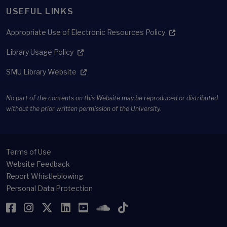
USEFUL LINKS
Appropriate Use of Electronic Resources Policy
Library Usage Policy
SMU Library Website
No part of the contents on this Website may be reproduced or distributed
without the prior written permission of the University.
Terms of Use
Website Feedback
Report Whistleblowing
Personal Data Protection
Facebook
Instagram
Twitter
LinkedIn
YouTube
SoundCloud
TikTok