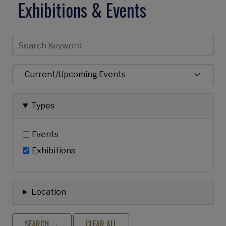
Exhibitions & Events
Types
Events
Exhibitions
Location